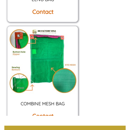
Contact
COMBINE MESH BAG
Contact