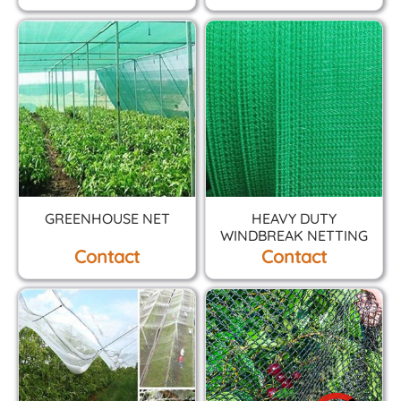
GREENHOUSE NET
HEAVY DUTY
WINDBREAK NETTING
Contact
Contact