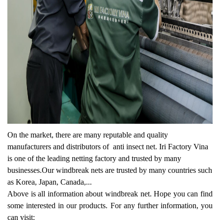
On the market, there are many reputable and quality
manufacturers and distributors of anti insect net. Iri Factory Vina
is one of the leading netting factory and trusted by many
businesses.Our windbreak nets are trusted by many countries such
as Korea, Japan, Canada,...
Above is all information about windbreak net. Hope you can find
some interested in our products. For any further information, you
can visit: