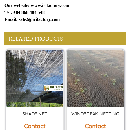
Our website: www.irifactory.com
Tel: +84 868 484 548
Email: sale2@irifactory.com
RELATED PRODUCTS
SHADE NET
WINDBREAK NETTING
Contact
Contact