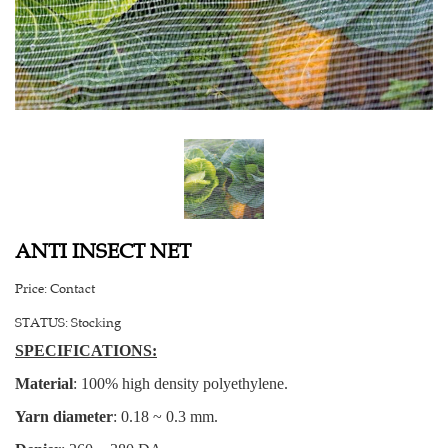
ANTI INSECT NET
Price:
Contact
STATUS:
Stocking
SPECIFICATIONS:
Material
: 100% high density polyethylene.
Yarn diameter
: 0.18 ~ 0.3 mm.