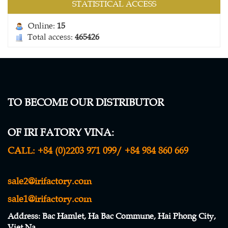
STATISTICAL ACCESS
Online:
15
Total access:
465426
TO BECOME OUR DISTRIBUTOR
WINDBREAK NETTING
OF IRI FATORY VINA:
Contact
CALL:
+84 (0)2203 971 099/ +84 984 860 669
sale2@irifactory.com
sale1@irifactory.com
Address
: Bac Hamlet, Ha Bac Commune, Hai Phong City,
Viet Na