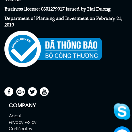
Business license
:
0801279917 issued by Hai Duong
Department of Planning and Investment on February 21,
2019
Scaffolding Net
Contact
COMPANY
About
Privacy Policy
Certificates