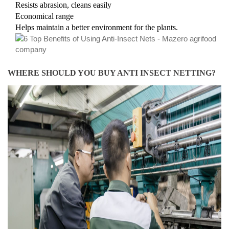
Resists abrasion, cleans easily
Economical range
Helps maintain a better environment for the plants.
​WHERE SHOULD YOU BUY ANTI INSECT NETTING?