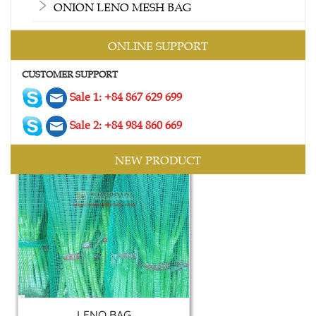
ONION LENO MESH BAG
ONLINE SUPPORT
2 SIDES MESH BAG
CUSTOMER SUPPORT
Contact
Sale 1: +84 867 629 699
Sale 2: +84 984 860 669
NEW PRODUCT
LENO BAG