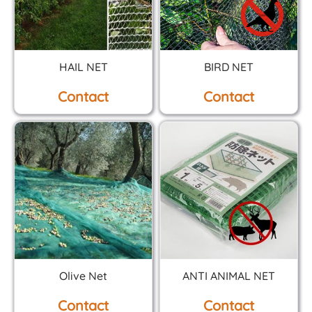
HAIL NET
BIRD NET
Contact
Contact
Olive Net
ANTI ANIMAL NET
Contact
Contact