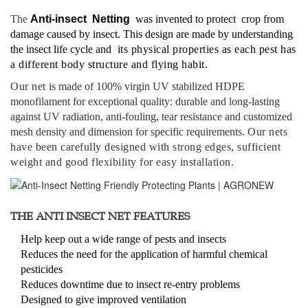
The
Anti-insect Netting
was invented to protect crop from
damage caused by insect. This design are made by understanding
the insect life cycle and
its physical properties as each pest has
a different body structure and flying habit.
Our net
is made of 100% virgin UV stabilized HDPE
monofilament for exceptional quality: durable and long-lasting
against UV radiation, anti-fouling, tear resistance and customized
mesh density and dimension for specific requirements.
Our nets
have been carefully designed with strong edges, sufficient
weight and good flexibility for easy installation.
THE ANTI INSECT NET FEATURES
Help keep out a wide range of pests and insects
Reduces the need for the application of harmful chemical
pesticides
Reduces downtime due to insect re-entry problems
Designed to give improved ventilation