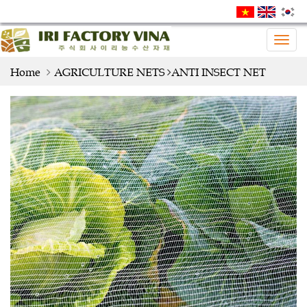
Togg
navig
Home
AGRICULTURE NETS
ANTI INSECT NET