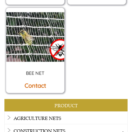
BEE NET
Contact
PRODUCT
AGRICULTURE NETS
CONSTRUCTION NETS