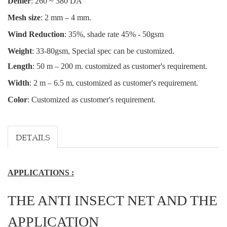
Denier
: 260 ~ 380 DA
Mesh size
: 2 mm – 4 mm.
Wind Reduction
: 35%, shade rate 45% - 50gsm
Weight
: 33-80gsm, Special spec can be customized.
Length
: 50 m – 200 m.
customized as customer's requirement.
Width
: 2 m – 6.5 m, customized as customer's requirement.
Color
: Customized as customer's requirement.
DETAILS
APPLICATIONS :
THE ANTI INSECT NET AND THE
APPLICATION