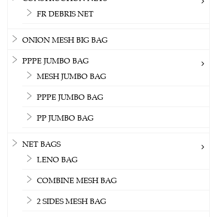
FR DEBRIS NET
ONION MESH BIG BAG
PPPE JUMBO BAG
MESH JUMBO BAG
PPPE JUMBO BAG
PP JUMBO BAG
NET BAGS
LENO BAG
COMBINE MESH BAG
2 SIDES MESH BAG