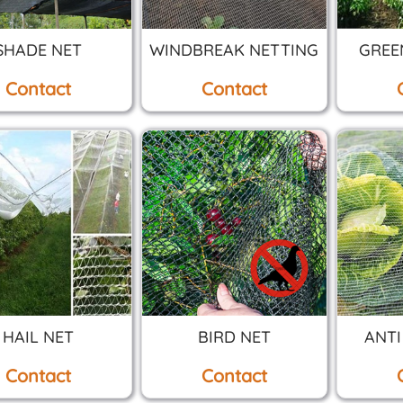
SHADE NET
WINDBREAK NETTING
GREE
Contact
Contact
HAIL NET
BIRD NET
ANTI
Contact
Contact