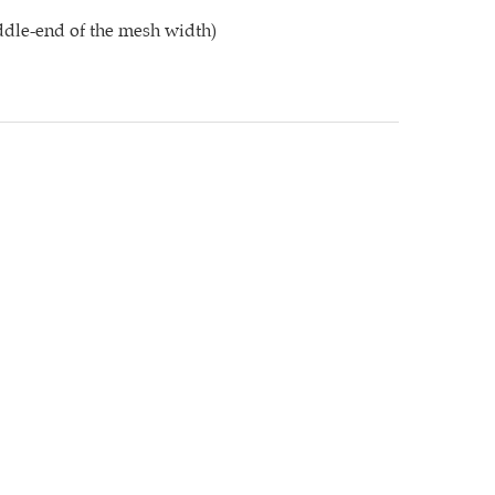
dle-end of the mesh width)