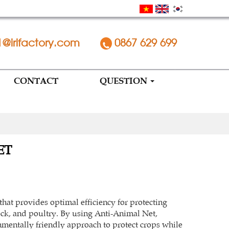
1@irifactory.com
0867 629 699
CONTACT
QUESTION
ET
that provides optimal efficiency for protecting
ock, and poultry. By using Anti-Animal Net,
mentally friendly approach to protect crops while