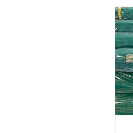
WINDBREAK NETTING
Contact