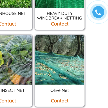
NHOUSE NET
HEAVY DUTY
WINDBREAK NETTING
Contact
Contact
 INSECT NET
Olive Net
Contact
Contact