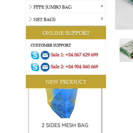
PPPE JUMBO BAG
NET BAGS
ONLINE SUPPORT
CUSTOMER SUPPORT
Sale 1: +84 867 629 699
Sale 2: +84 984 860 669
NEW PRODUCT
2 SIDES MESH BAG
Contact