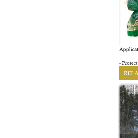
Applica
- Protec
REL
LENO BAG
Contact