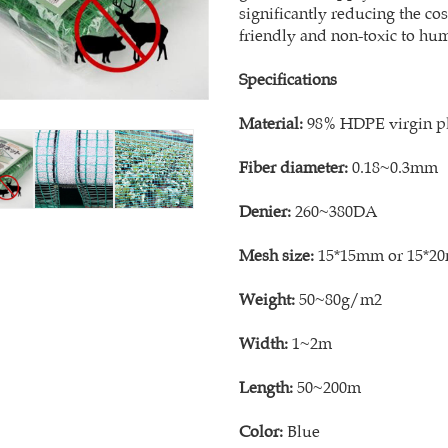
significantly reducing the co
friendly and non-toxic to hu
Specifications
Material:
98% HDPE virgin pla
Fiber diameter:
0.18~0.3mm
Denier:
260~380DA
Mesh size:
15*15mm or 15*2
Weight:
50~80g/m2
Width:
1~2m
Length:
50~200m
Color:
Blue