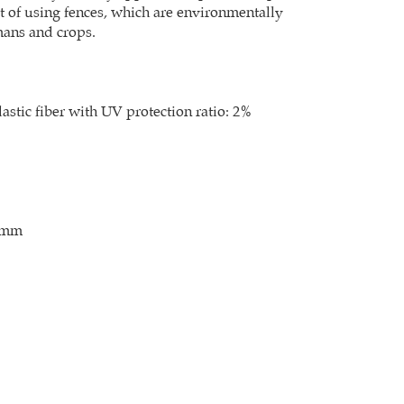
st of using fences, which are environmentally
mans and crops.
stic fiber with UV protection ratio: 2%
0mm