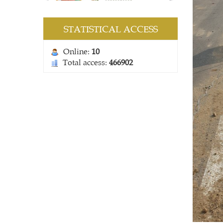
STATISTICAL ACCESS
Online:
10
Total access:
466902
COMBINE MESH BAG
Contact