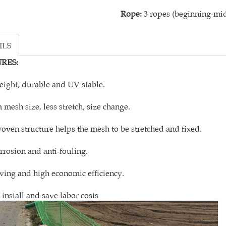
Rope:
3 ropes (beginning-mid
ILS
RES:
eight, durable and UV stable.
 mesh size, less stretch, size change.
oven structure helps the mesh to be stretched and fixed.
orrosion and anti-fouling.
aving and high economic efficiency.
 install and save labor costs