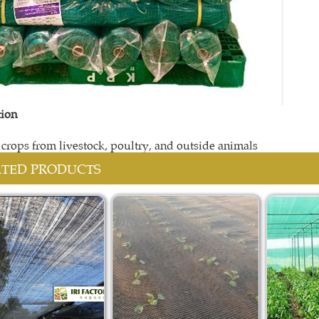
tion
t crops from livestock, poultry, and outside animals
ATED PRODUCTS