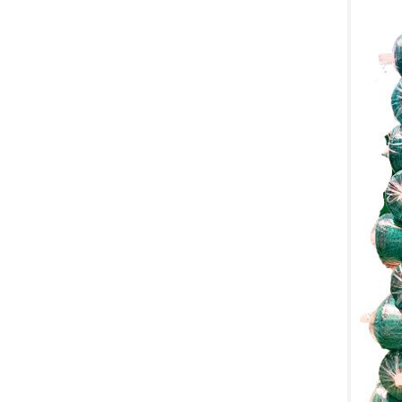
Scaffolding Net
Contact
2 SIDES MESH BAG
Contact