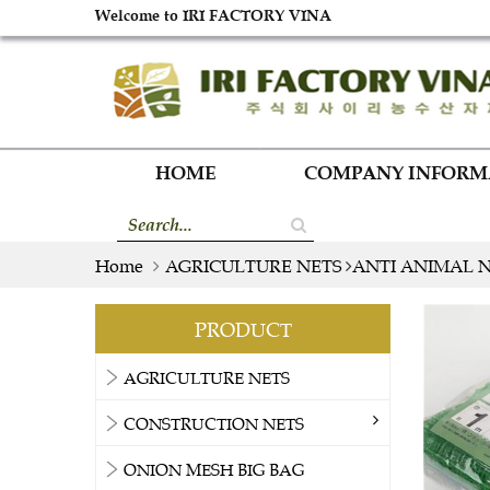
Welcome to IRI FACTORY VINA
HOME
COMPANY INFOR
Home
AGRICULTURE NETS
ANTI ANIMAL 
PRODUCT
AGRICULTURE NETS
CONSTRUCTION NETS
ONION MESH BIG BAG