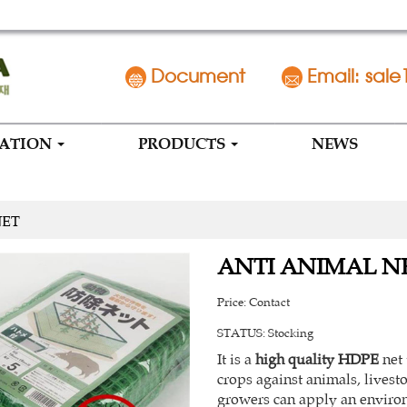
Document
Email: sale
MATION
PRODUCTS
NEWS
NET
ANTI ANIMAL N
Price:
Contact
STATUS:
Stocking
It is a
high quality HDPE
net 
crops against animals, livest
growers can apply an environ