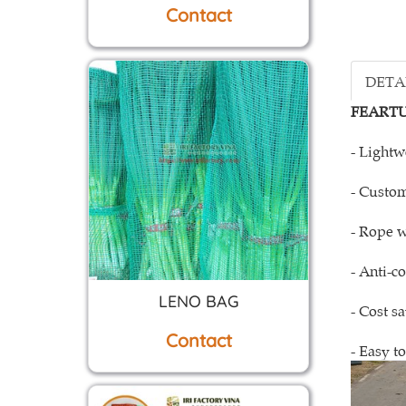
DETA
FEARTU
- Lightw
- Custom
- Rope w
- Anti-c
LENO BAG
- Cost s
Contact
- Easy to