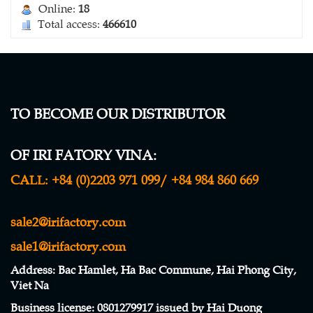
Online:
18
Total access:
466610
TO BECOME OUR DISTRIBUTOR
WINDBREAK NETTING
OF IRI FATORY VINA:
Contact
CALL:
+84 (0)2203 971 099/ +84 984 860 669
sale2@irifactory.com
sale1@irifactory.com
Address
: Bac Hamlet, Ha Bac Commune, Hai Phong City,
Viet Na
Business license
:
0801279917 issued by Hai Duong