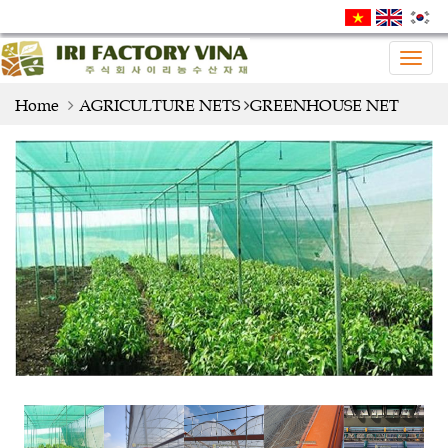
Togg
navig
Home
AGRICULTURE NETS
GREENHOUSE NET