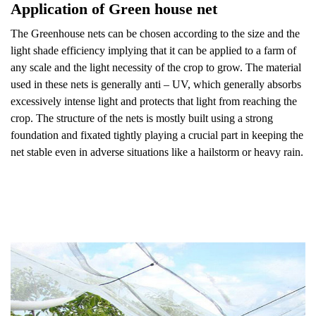
Application of Green house net
The Greenhouse nets can be chosen according to the size and the
light shade efficiency implying that it can be applied to a farm of
any scale and the light necessity of the crop to grow. The material
used in these nets is generally anti – UV, which generally absorbs
excessively intense light and protects that light from reaching the
crop. The structure of the nets is mostly built using a strong
foundation and fixated tightly playing a crucial part in keeping the
net stable even in adverse situations like a hailstorm or heavy rain.