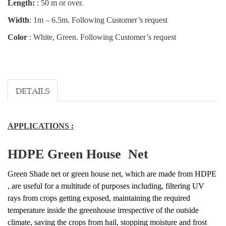
Length:
: 50 m or over.
Width
: 1m – 6.5m. Following Customer’s request
Color
: White, Green. Following Customer’s request
DETAILS
APPLICATIONS :
HDPE Green House Net
Green Shade net or green house net, which are made from HDPE
, are useful for a multitude of purposes including, filtering UV
rays from crops getting exposed, maintaining the required
temperature inside the greenhouse irrespective of the outside
climate, saving the crops from hail, stopping moisture and frost