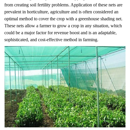
from creating soil fertility problems. Application of these nets are
prevalent in horticulture, agriculture and is often considered an
optimal method to cover the crop with a greenhouse shading net.
These nets allow a farmer to grow a crop in any situation, which
could be a major factor for revenue boost and is an adaptable,
sophisticated, and cost-effective method in farming.