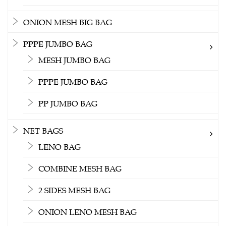
ONION MESH BIG BAG
PPPE JUMBO BAG
MESH JUMBO BAG
PPPE JUMBO BAG
PP JUMBO BAG
NET BAGS
LENO BAG
COMBINE MESH BAG
2 SIDES MESH BAG
ONION LENO MESH BAG