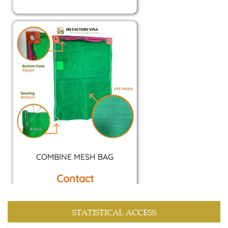
COMBINE MESH BAG
Contact
STATISTICAL ACCESS