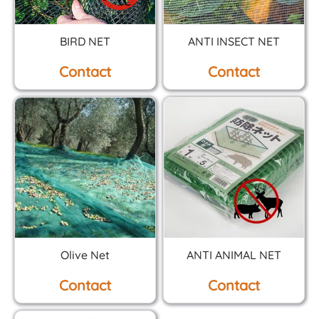
BIRD NET
ANTI INSECT NET
Contact
Contact
Olive Net
ANTI ANIMAL NET
Contact
Contact