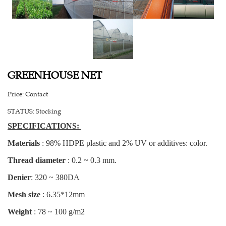
GREENHOUSE NET
Price:
Contact
STATUS:
Stocking
SPECIFICATIONS:
Materials
: 98% HDPE plastic and 2% UV or additives: color.
Thread diameter
: 0.2 ~ 0.3 mm.
Denier
: 320 ~ 380DA
Mesh size
: 6.35*12mm
Weight
: 78 ~ 100 g/m2