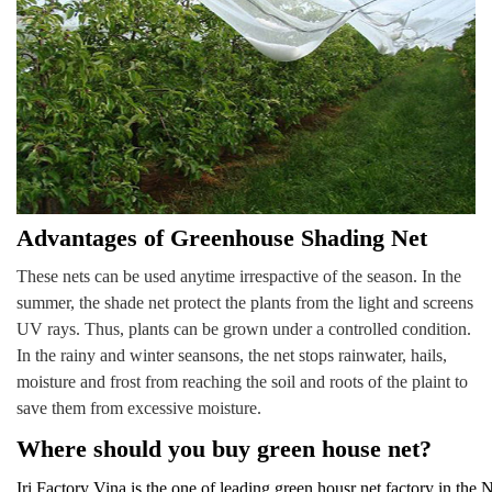
Advantages of Greenhouse Shading Net
These nets can be used anytime irrespactive of the season. In the
summer, the shade net protect the plants from the light and screens
UV rays. Thus, plants can be grown under a controlled condition.
In the rainy and winter seansons, the net stops rainwater, hails,
moisture and frost from reaching the soil and roots of the plaint to
save them from excessive moisture
.
Where should you buy green house net?
Iri Factory Vina is the one of leading green housr net factory in the