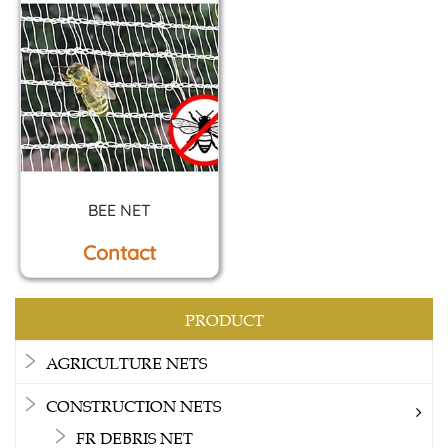
BEE NET
Contact
PRODUCT
AGRICULTURE NETS
CONSTRUCTION NETS
FR DEBRIS NET