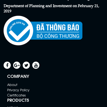
Department of Planning and Investment on February 21,
2019
Scaffolding Net
Contact
COMPANY
About
Privacy Policy
Certificates
PRODUCTS