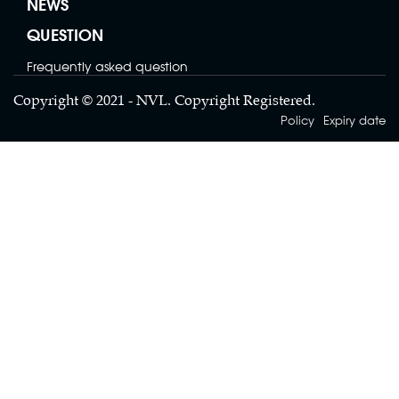
NEWS
2 SIDES MESH BAG
QUESTION
Contact
Frequently asked question
Copyright © 2021 - NVL. Copyright Registered.
Policy
Expiry date
LENO BAG
Contact