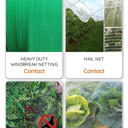
HEAVY DUTY
HAIL NET
WINDBREAK NETTING
Contact
Contact