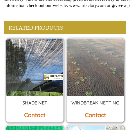
information check out our website: www.irifactory.com or givive a p
RELATED PRODUCTS
SHADE NET
WINDBREAK NETTING
Contact
Contact