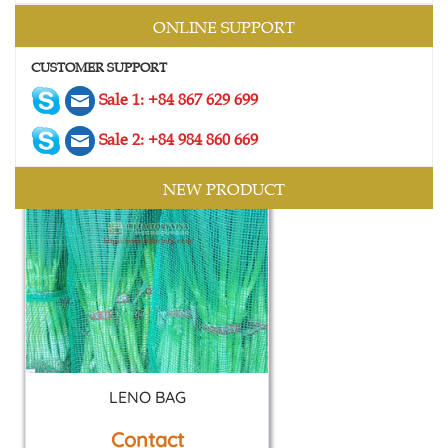
2 SIDES MESH BAG
ONLINE SUPPORT
Contact
CUSTOMER SUPPORT
Sale 1: +84 867 629 699
Sale 2: +84 984 860 669
NEW PRODUCT
LENO BAG
Contact